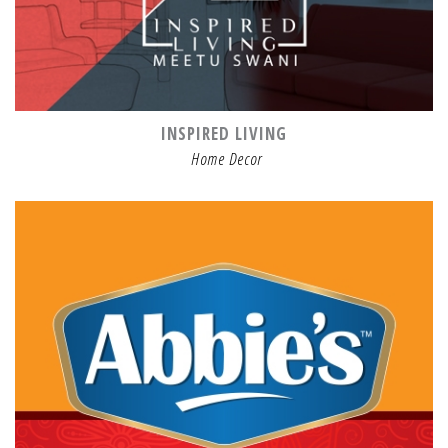
INSPIRED LIVING
Home Decor