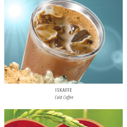
ISKAFFE
Cold Coffee