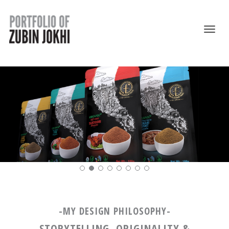
-MY DESIGN PHILOSOPHY-
STORYTELLING, ORIGINALITY &