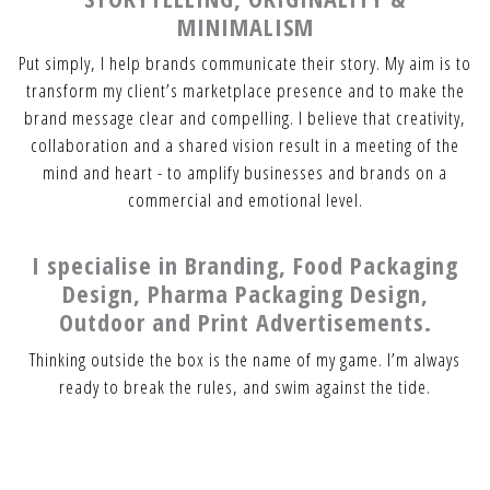
MINIMALISM
Put simply, I help brands communicate their story. My aim is to
transform my client’s marketplace presence and to make the
brand message clear and compelling. I believe that creativity,
collaboration and a shared vision result in a meeting of the
mind and heart - to amplify businesses and brands on a
commercial and emotional level.
I specialise in Branding, Food Packaging
Design, Pharma Packaging Design,
Outdoor and Print Advertisements.
Thinking outside the box is the name of my game. I’m always
ready to break the rules, and swim against the tide.