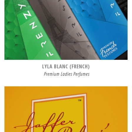
LYLA BLANC (FRENCH)
Premium Ladies Perfumes