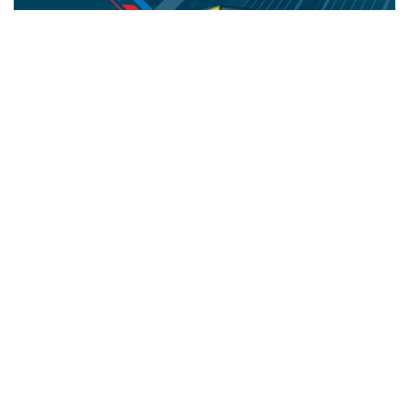
NIYO IMPEX
Office Automation Products