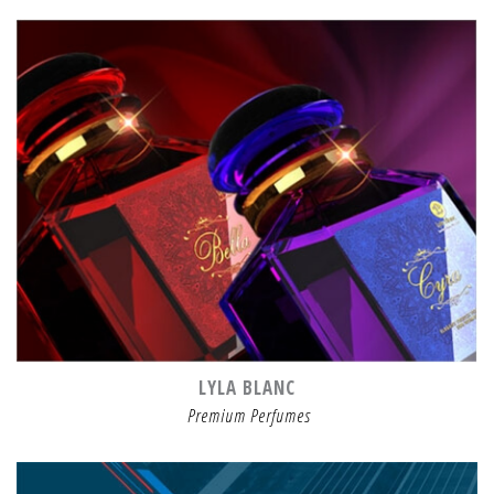
LYLA BLANC
Premium Perfumes