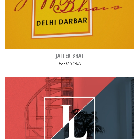
JAFFER BHAI
RESTAURANT