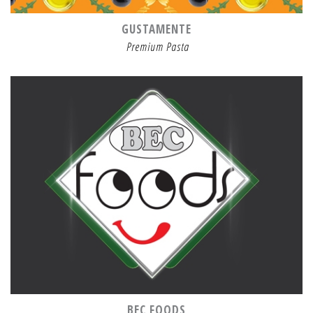
GUSTAMENTE
Premium Pasta
BEC FOODS