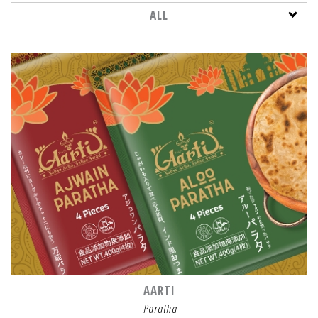
ALL
AARTI
Paratha