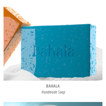
BAHALA
Handmade Soap