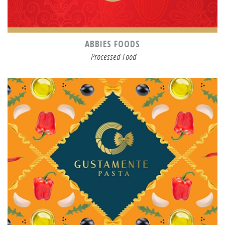
ABBIES FOODS
Processed Food