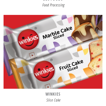
Food Processing
WINKIES
Slice Cake