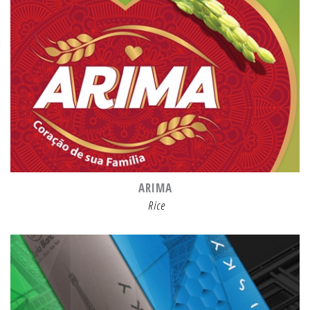
ARIMA
Rice