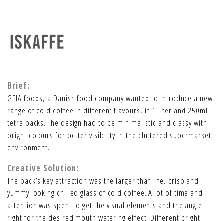
Brief:
GEIA foods, a Danish food company wanted to introduce a new
range of cold coffee in different flavours, in 1 liter and 250ml
tetra packs. The design had to be minimalistic and classy with
bright colours for better visibility in the cluttered supermarket
environment.
Creative Solution:
The pack’s key attraction was the larger than life, crisp and
yummy looking chilled glass of cold coffee. A lot of time and
attention was spent to get the visual elements and the angle
right for the desired mouth watering effect. Different bright