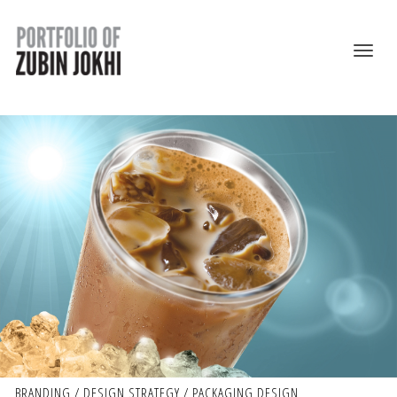
BRANDING / DESIGN STRATEGY / PACKAGING DESIGN