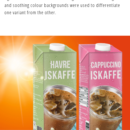
and soothing colour backgrounds were used to differentiate
one variant from the other.