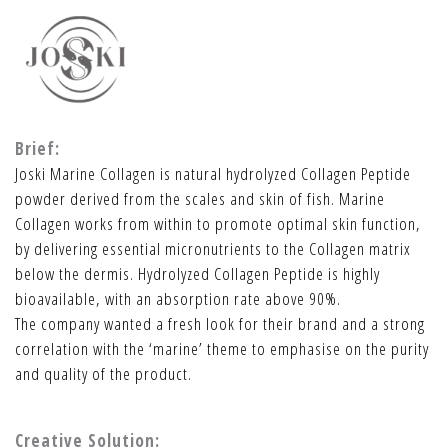
Brief:
Joski Marine Collagen is natural hydrolyzed Collagen Peptide
powder derived from the scales and skin of fish. Marine
Collagen works from within to promote optimal skin function,
by delivering essential micronutrients to the Collagen matrix
below the dermis. Hydrolyzed Collagen Peptide is highly
bioavailable, with an absorption rate above 90%.
The company wanted a fresh look for their brand and a strong
correlation with the ‘marine’ theme to emphasise on the purity
and quality of the product.
Creative Solution: