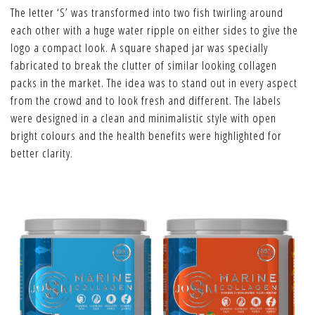
The letter ‘S’ was transformed into two fish twirling around
each other with a huge water ripple on either sides to give the
logo a compact look. A square shaped jar was specially
fabricated to break the clutter of similar looking collagen
packs in the market. The idea was to stand out in every aspect
from the crowd and to look fresh and different. The labels
were designed in a clean and minimalistic style with open
bright colours and the health benefits were highlighted for
better clarity.