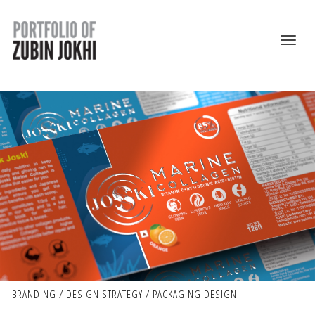
BRANDING / DESIGN STRATEGY / PACKAGING DESIGN