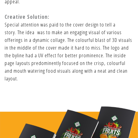
appeal.
Creative Solution:
Special attention was paid to the cover design to tell a
story. The idea was to make an engaging visual of various
offerings in a dynamic collage. The colourful blast of 3D visuals
in the middle of the cover made it hard to miss. The logo and
the byline had a UV effect for better prominence. The inside
page layouts predominently focused on the crisp, colourful
and mouth watering food visuals along with a neat and clean
layout.