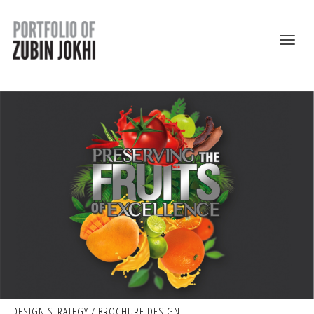
DESIGN STRATEGY / BROCHURE DESIGN