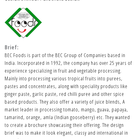
Brief:
BEC Foods is part of the BEC Group of Companies based in
India. Incorporated in 1992, the company has over 25 years of
experience specializing in fruit and vegetable processing.
Mainly into processing various tropical fruits into purees,
pastes and concentrates, along with speciality products like
ginger paste, garlic paste, red chilli puree and other spice
based products. They also offer a variety of juice blends, A
market leader in processing tomato, mango, guava, papaya,
tamarind, orange, amla (Indian gooseberry) etc. They wanted
to create a brochure showcasing their offering. The design
brief was to make it look elegant, classy and international in