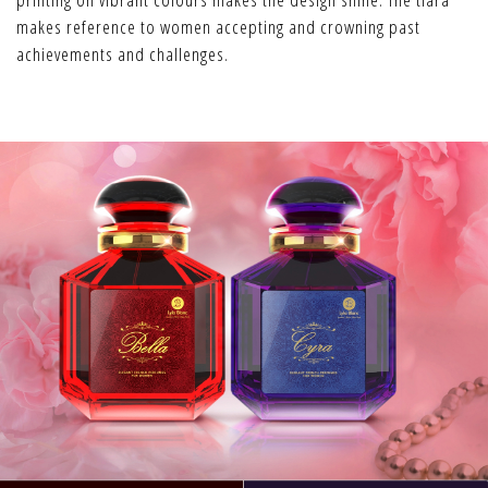
makes reference to women accepting and crowning past
achievements and challenges.