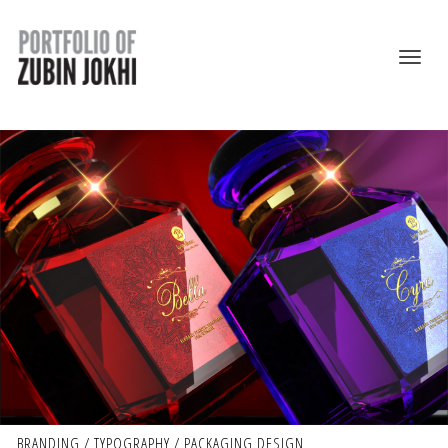
BRANDING / TYPOGRAPHY / PACKAGING DESIGN