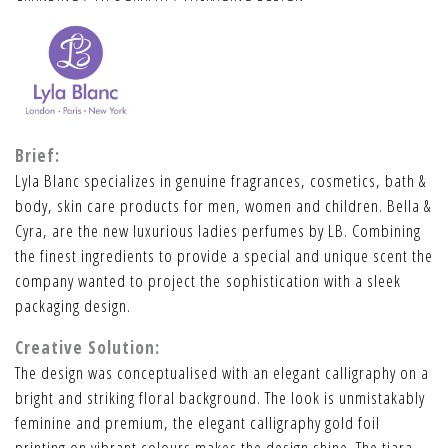
Brief:
Lyla Blanc specializes in genuine fragrances, cosmetics, bath &
body, skin care products for men, women and children. Bella &
Cyra, are the new luxurious ladies perfumes by LB. Combining
the finest ingredients to provide a special and unique scent the
company wanted to project the sophistication with a sleek
packaging design.
Creative Solution:
The design was conceptualised with an elegant calligraphy on a
bright and striking floral background. The look is unmistakably
feminine and premium, the elegant calligraphy gold foil
printing on vibrant colours makes the design shine. The tiara