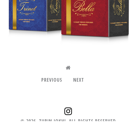
PREVIOUS
NEXT
©
2026
.
ZUBIN JOKHI. ALL RIGHTS RESERVED
+91.98210 46431
zubin.zgrafix@gmail.com