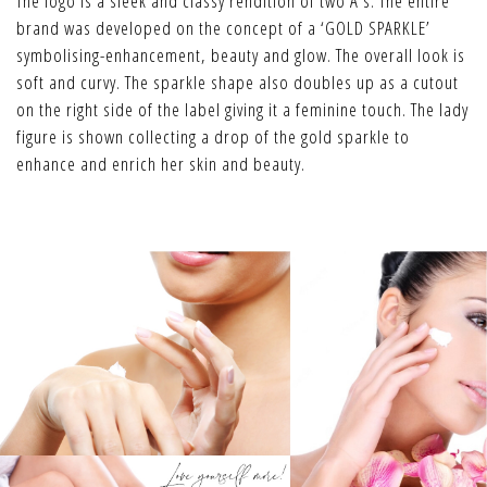
The logo is a sleek and classy rendition of two A’s. The entire
brand was developed on the concept of a ‘GOLD SPARKLE’
symbolising-enhancement, beauty and glow. The overall look is
soft and curvy. The sparkle shape also doubles up as a cutout
on the right side of the label giving it a feminine touch. The lady
figure is shown collecting a drop of the gold sparkle to
enhance and enrich her skin and beauty.