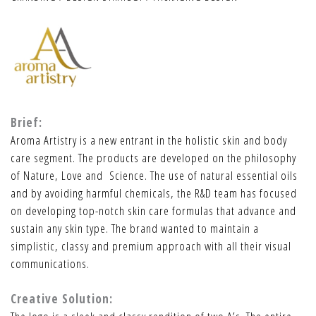
Brief:
Aroma Artistry is a new entrant in the holistic skin and body
care segment. The products are developed on the philosophy
of Nature, Love and Science. The use of natural essential oils
and by avoiding harmful chemicals, the R&D team has focused
on developing top-notch skin care formulas that advance and
sustain any skin type. The brand wanted to maintain a
simplistic, classy and premium approach with all their visual
communications.
Creative Solution: