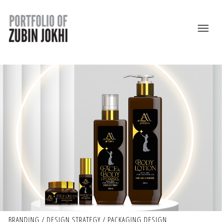
BRANDING / DESIGN STRATEGY / PACKAGING DESIGN