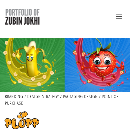
BRANDING / DESIGN STRATEGY / PACKAGING DESIGN / POINT-OF-
PURCHASE