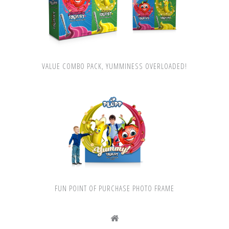
VALUE COMBO PACK, YUMMINESS OVERLOADED!
FUN POINT OF PURCHASE PHOTO FRAME