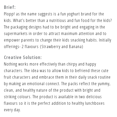
Brief:
Plopp! as the name suggests is a fun yoghurt brand for the
kids. What’s better than a nutritious and fun food for the kids?
The packaging designs had to be bright and engaging in the
supermarkets in order to attract maximum attention and to
empower parents to change their kids snacking habits. Initially
offerings- 2 flavours (Strawberry and Banana)
Creative Solution:
Nothing works more effectively than chirpy and happy
characters. The idea was to allow kids to befriend these cute
fruit characters and embrace them in their daily snack routine
by making an emotional connect. The packs reflect the yummy,
clean, and healthy nature of the product with bright and
striking colours. The product is available in two delicious
flavours so it is the perfect addition to healthy lunchboxes
every day.